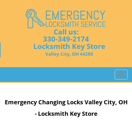
Call us:
330-349-2174
Locksmith Key Store
Valley City, OH 44280
T
o
g
g
Emergency Changing Locks Valley City, OH
l
e
- Locksmith Key Store
n
a
v