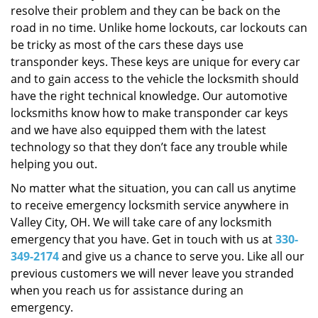
resolve their problem and they can be back on the
road in no time. Unlike home lockouts, car lockouts can
be tricky as most of the cars these days use
transponder keys. These keys are unique for every car
and to gain access to the vehicle the locksmith should
have the right technical knowledge. Our automotive
locksmiths know how to make transponder car keys
and we have also equipped them with the latest
technology so that they don’t face any trouble while
helping you out.
No matter what the situation, you can call us anytime
to receive emergency locksmith service anywhere in
Valley City, OH. We will take care of any locksmith
emergency that you have. Get in touch with us at
330-
349-2174
and give us a chance to serve you. Like all our
previous customers we will never leave you stranded
when you reach us for assistance during an
emergency.