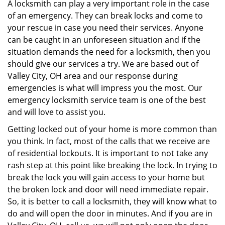
i
A locksmith can play a very important role in the case
g
of an emergency. They can break locks and come to
a
your rescue in case you need their services. Anyone
t
can be caught in an unforeseen situation and if the
i
situation demands the need for a locksmith, then you
o
should give our services a try. We are based out of
n
Valley City, OH area and our response during
emergencies is what will impress you the most. Our
emergency locksmith service team is one of the best
and will love to assist you.
Getting locked out of your home is more common than
you think. In fact, most of the calls that we receive are
of residential lockouts. It is important to not take any
rash step at this point like breaking the lock. In trying to
break the lock you will gain access to your home but
the broken lock and door will need immediate repair.
So, it is better to call a locksmith, they will know what to
do and will open the door in minutes. And if you are in