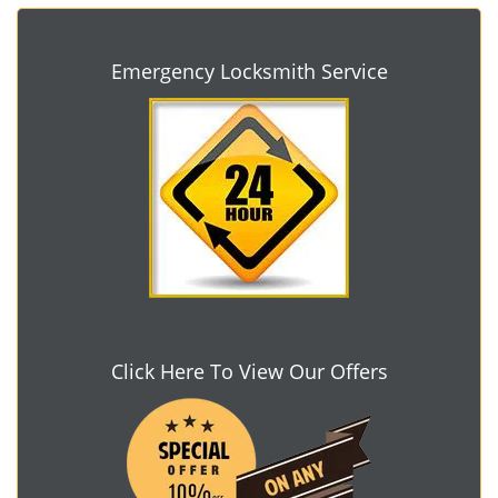
Emergency Locksmith Service
Click Here To View Our Offers