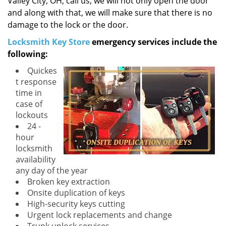
Valley City, OH, call us, we will not only open the door
and along with that, we will make sure that there is no
damage to the lock or the door.
Locksmith Key Store
emergency services include the
following:
Quickes
t response
time in
case of
lockouts
24 -
hour
locksmith
availability
any day of the year
Broken key extraction
Onsite duplication of keys
High-security keys cutting
Urgent lock replacements and change