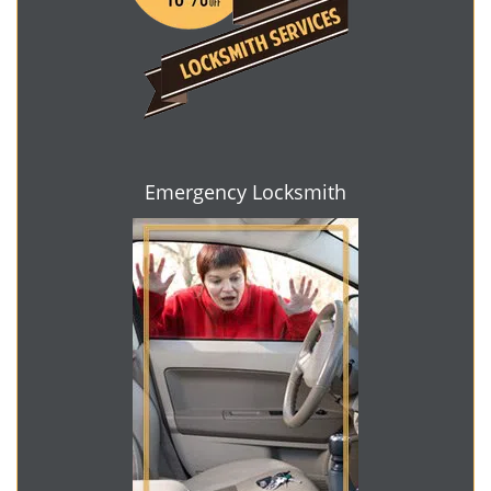
Emergency Locksmith