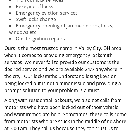
Trunk unlock services
Rekeying of locks
Emergency eviction services
Swift locks change
Emergency opening of jammed doors, locks,
windows etc
Onsite ignition repairs
Ours is the most trusted name in Valley City, OH area
when it comes to providing emergency locksmith
services. We never fail to provide our customers the
desired service and we are available 24/7 anywhere in
the city. Our locksmiths understand losing keys or
being locked out is not a minor issue and providing a
prompt solution to your problem is a must.
Along with residential lockouts, we also get calls from
motorists who have been locked out of their vehicle
and want immediate help. Sometimes, these calls come
from motorists who are stuck in the middle of nowhere
at 3:00 am. They call us because they can trust us to